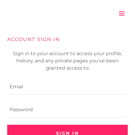
ACCOUNT SIGN IN
Sign in to your account to access your profile,
history, and any private pages you've been
granted access to.
SIGN IN