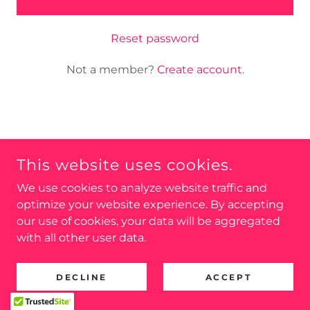
Reset password
Not a member?
Create account.
COPYRIGHT © 2025 ENFIELD COMMUNITY
INDEPENDENTS - ALL RIGHTS RESERVED.
This website uses cookies.
PROMOTED BY ENFIELD COMMUNITY INDEPENDENTS,
We use cookies to analyze website traffic and
13 YORKSHIRE GARDENS, EDMONTON, N18 2LD
optimize your website experience. By accepting
our use of cookies, your data will be aggregated
Privacy Policy
with all other user data.
DECLINE
ACCEPT